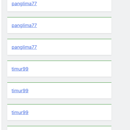
panglima77
panglima77
panglima77
timur99
timur99
timur99