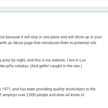
ost because it will stay in one place and will show up in your
with an About page that introduces them to potential site
 actor by night, and this is my website. I live in Los
ke piña coladas. (And gettin’ caught in the rain.)
971, and has been providing quality doohickeys to the
YZ employs over 2,000 people and does all kinds of