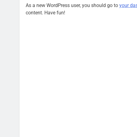
As a new WordPress user, you should go to
your da
content. Have fun!