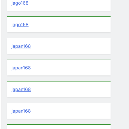
jago168
jago168
japan168
japan168
japan168
japan168