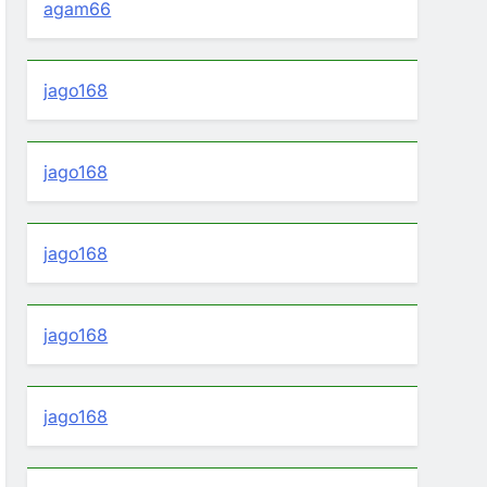
agam66
jago168
jago168
jago168
jago168
jago168