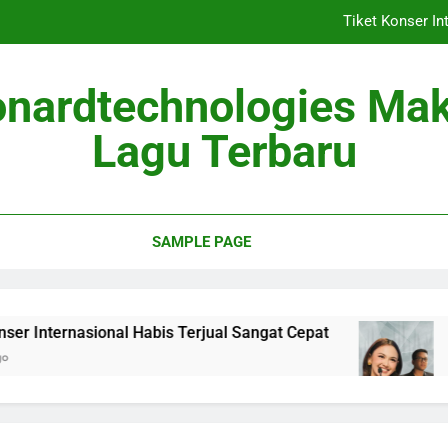
Tiket Konser In
Berita Musik
onardtechnologies Ma
Album Baru Mei 2026
Lagu Terbaru
Lagu Viral 
Tiket Konser In
SAMPLE PAGE
Berita Musik
Album Baru Mei 2026
asional Habis Terjual Sangat Cepat
Berita Mus
2 Months Ago