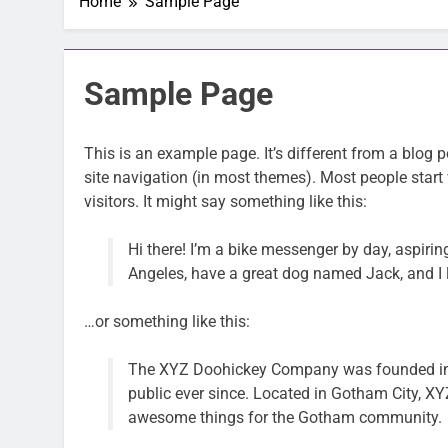
Home
Sample Page
Sample Page
This is an example page. It’s different from a blog p
site navigation (in most themes). Most people start 
visitors. It might say something like this:
Hi there! I’m a bike messenger by day, aspiring
Angeles, have a great dog named Jack, and I li
…or something like this:
The XYZ Doohickey Company was founded in 1
public ever since. Located in Gotham City, X
awesome things for the Gotham community.