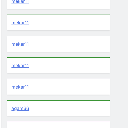
mekar11
mekar11
mekar11
mekar11
mekar11
agam66