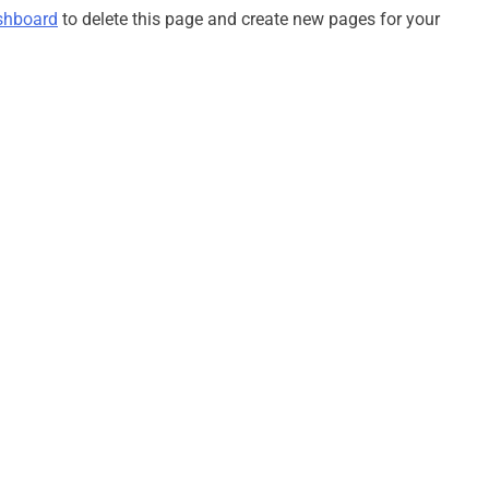
shboard
to delete this page and create new pages for your