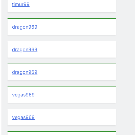
timur99
dragon969
dragon969
dragon969
vegas969
vegas969