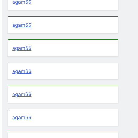
agam66
agam66
agam66
agam66
agam66
agam66