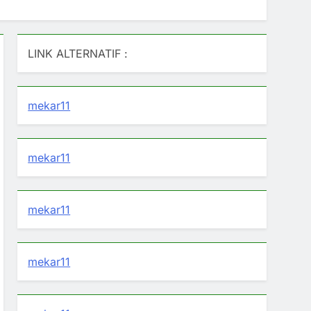
LINK ALTERNATIF :
mekar11
mekar11
mekar11
mekar11